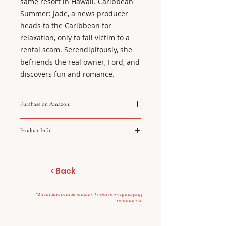
same resort in Hawaii. Caribbean
Summer: Jade, a news producer
heads to the Caribbean for
relaxation, only to fall victim to a
rental scam. Serendipitously, she
befriends the real owner, Ford, and
discovers fun and romance.
Purchase on Amazon:
https://amzn.to/48ZGOfG
Product Info
Hidden Gems
Two Tickets to Paradise
< Back
Caribbean Summer
*As an Amazon Associate I earn from qualifying
purchases.