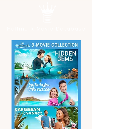
Hallmark Movie Database