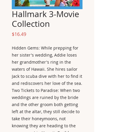
Hallmark 3-Movie
Collection
Price
$16.49
Hidden Gems: While prepping for
her sister's wedding, Addie loses
her grandmother's ring in the
waters of Hawaii. She hires sailor
Jack to scuba dive with her to find it
and rediscovers her love of the sea.
Two Tickets to Paradise: When two
weddings are ruined by the bride
and the other groom both getting
left at the altar, they still decide to
take their honeymoons, not
knowing they are heading to the