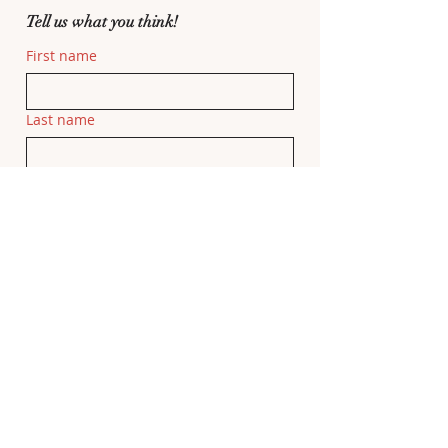
Tell us what you think!
First name
Last name
Email
Related Movie
If this feedback is related to a specific 
movie, please add the movie title here.
Feedback