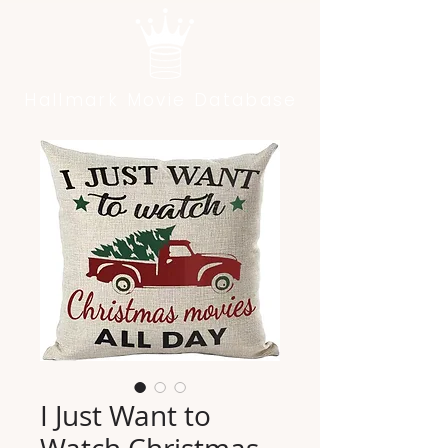
Hallmark Movie Database
I Just Want to