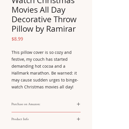
Watch Christmas
Movies All Day
Decorative Throw
Pillow by Ramirar
Price
$8.99
This pillow cover is so cozy and 
festive, my couch has started 
demanding hot cocoa and a 
Hallmark marathon. Be warned: it 
may cause sudden urges to binge-
watch Christmas movies all day!
Purchase on Amazon:
https://amzn.to/3YMlJ26
Product Info