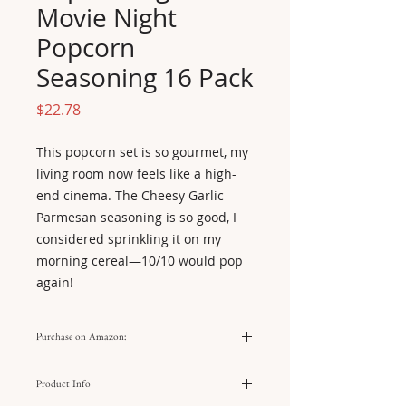
Movie Night
Popcorn
Seasoning 16 Pack
Price
$22.78
This popcorn set is so gourmet, my 
living room now feels like a high-
end cinema. The Cheesy Garlic 
Parmesan seasoning is so good, I 
considered sprinkling it on my 
morning cereal—10/10 would pop 
again!
Purchase on Amazon:
https://amzn.to/4q1qlh4
Product Info