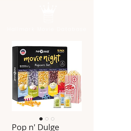
Hallmark Movie Database
Pop n' Dulge