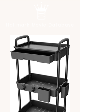
Hallmark Movie Database