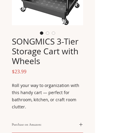
SONGMICS 3-Tier
Storage Cart with
Wheels
Price
$23.99
Roll your way to organization with 
this handy cart — perfect for 
bathroom, kitchen, or craft room 
clutter.
Purchase on Amazon: