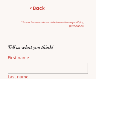
< Back
*As an Amazon Associate I earn from qualifying
purchases.
Tell us what you think!
First name
Last name
Email
Related Movie