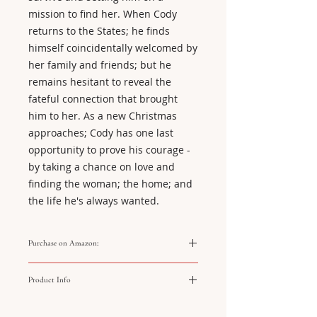
mission to find her. When Cody
returns to the States; he finds
himself coincidentally welcomed by
her family and friends; but he
remains hesitant to reveal the
fateful connection that brought
him to her. As a new Christmas
approaches; Cody has one last
opportunity to prove his courage -
by taking a chance on love and
finding the woman; the home; and
the life he's always wanted.
Purchase on Amazon:
https://amzn.to/4jh9QL7
Product Info