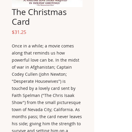
The Christmas
Card
Price
$31.25
Once in a while; a movie comes
along that reminds us how
powerful love can be. In the midst
of war in Afghanistan; Captain
Codey Cullen (John Newton;
"Desperate Housewives") is
touched by a lovely card sent by
Faith Spelman ("The Chris Isaak
Show") from the small picturesque
town of Nevada City; California. As
months pass; the card never leaves
his side; giving him the strength to
survive and setting him on a