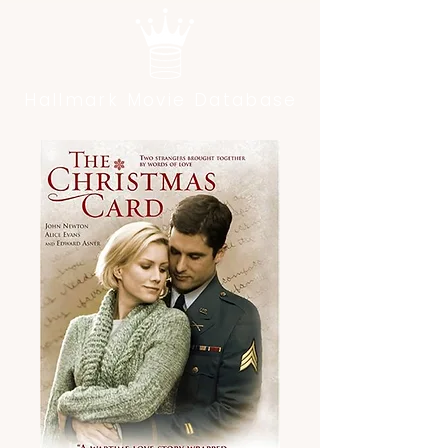
Hallmark Movie Database